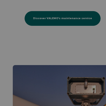
Discover VALEMO’s maintenance service