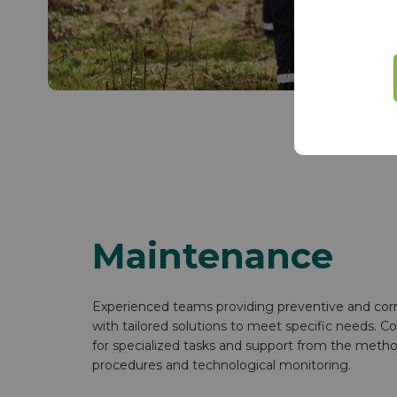
Maintenance
Experienced teams providing preventive and cor
with tailored solutions to meet specific needs. Co
for specialized tasks and support from the metho
procedures and technological monitoring.