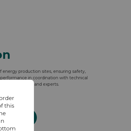
on
energy production sites, ensuring safety,
performance in coordination with technical
gement center, and experts.
 order
 this
the
ration service
an
bottom