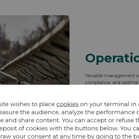
Operati
Versatile management of 
compliance, and optimal 
teams, the system mana
site wishes to place
cookies
on your terminal in
easure the audience, analyze the performance of
te and share content. You can accept or refuse 
Discover VALEMO’s ope
eposit of cookies with the buttons below. You c
raw your consent at any time by going to the 