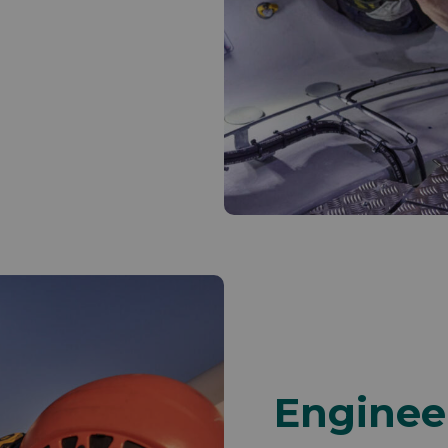
Enginee