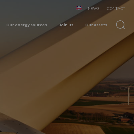
NEWS
CONTACT
Our energy sources
Join us
Our assets