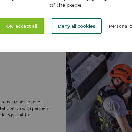
of the page.
OK, accept all
Deny all cookies
Personali
rective maintenance
llaboration with partners
dology unit for