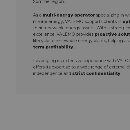
Somme region.
As a
multi-energy operator
specializing in w
marine energy, VALEMO supports clients in
opt
their renewable energy assets. With a strong 
excellence, VALEMO provides
proactive solu
lifecycle of renewable energy plants, helping a
term profitability
.
Leveraging its extensive experience with VA
offers its expertise to a wide range of external 
independence and
strict confidentiality
.