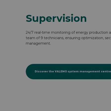
Supervision
24/7 real-time monitoring of energy production a
team of 9 technicians, ensuring optimization, se
management.
Discover the VALEMO system management centre