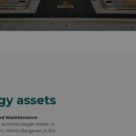
gy assets
nd Maintenance
tivities began earlier, in
rm, Monts-Bergeron, in the