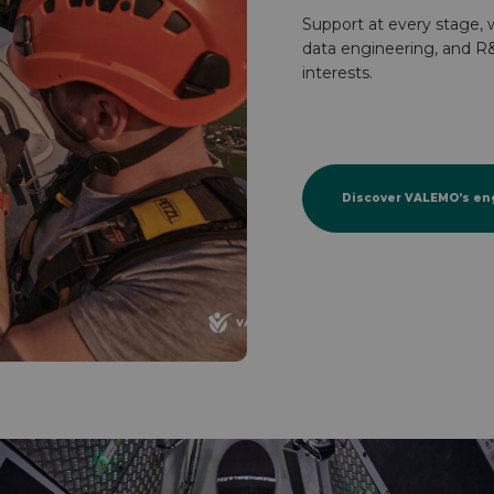
Support at every stage, w
data engineering, and R&
interests.
Discover VALEMO’s en