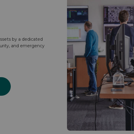
ssets by a dedicated
curity, and emergency