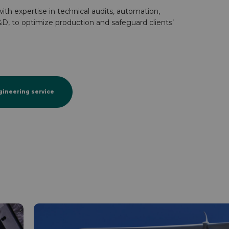
ith expertise in technical audits, automation,
D, to optimize production and safeguard clients’
gineering service