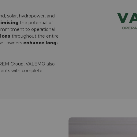
ind, solar, hydropower, and
imising
the potential of
commitment to operational
tions
throughout the entire
sset owners
enhance long-
LOREM Group, VALEMO also
clients with complete