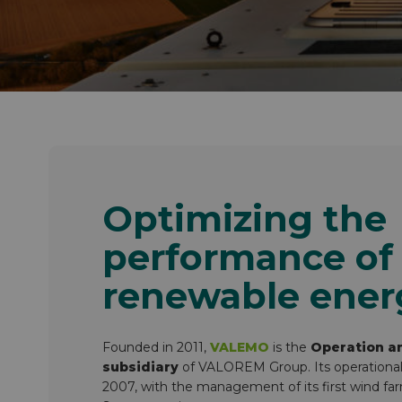
Inside VALOREM
Our strengths as an employer
Optimizing the
performance of
renewable ener
Founded in 2011,
VALEMO
is the
Operation a
subsidiary
of VALOREM Group. Its operational ac
2007, with the management of its first wind fa