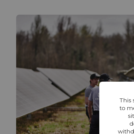
This 
to m
si
d
withd