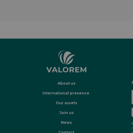
About us
International presence
Our assets
Join us
News
Contact