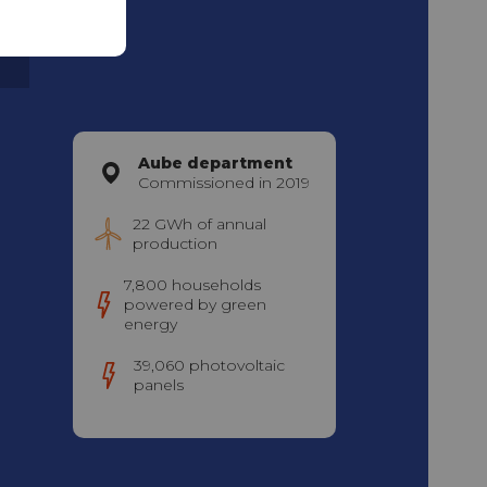
m
Aube department
Commissioned in 2019
22 GWh of annual
production
7,800 households
powered by green
energy
39,060 photovoltaic
panels