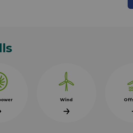
lls
power
Wind
Off