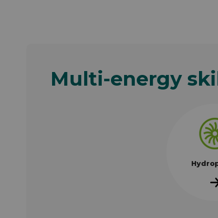
Multi-energy ski
Hydro