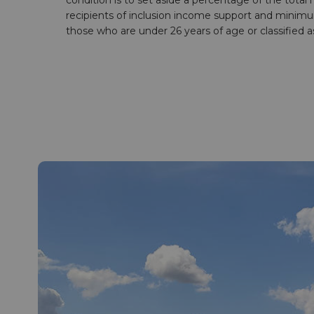
condition is to set aside a percentage of the total
recipients of inclusion income support and minimum
those who are under 26 years of age or classified as