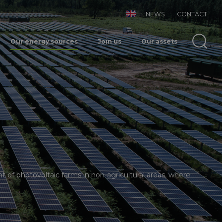
NEWS
CONTACT
Our energy sources
Join us
Our assets
f photovoltaic farms in non-agricultural areas, where