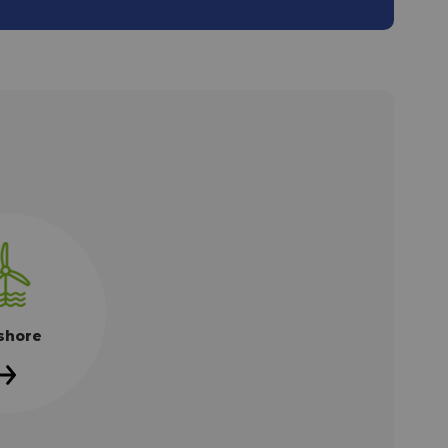
shore