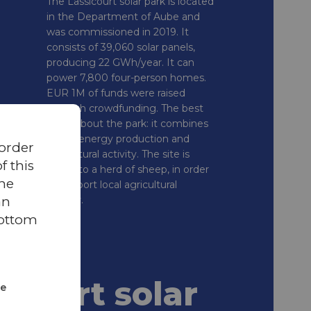
The Lassicourt solar park is located
in the Department of Aube and
was commissioned in 2019. It
consists of 39,060 solar panels,
producing 22 GWh/year. It can
power 7,800 four-person homes.
EUR 1M of funds were raised
through crowdfunding. The best
thing about the park: it combines
green energy production and
 order
agricultural activity. The site is
 this
home to a herd of sheep, in order
the
to support local agricultural
an
activity.
bottom
icourt solar
ze