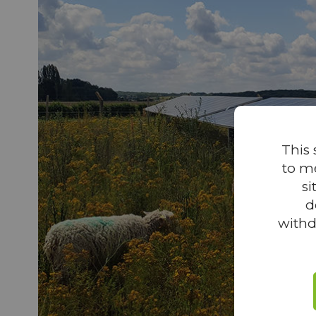
This 
to m
si
d
withd