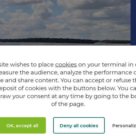
site wishes to place
cookies
on your terminal in
easure the audience, analyze the performance of
te and share content. You can accept or refuse 
eposit of cookies with the buttons below. You c
raw your consent at any time by going to the 
of the page.
FOCUS ON
Lass
OK, accept all
Deny all cookies
Personali