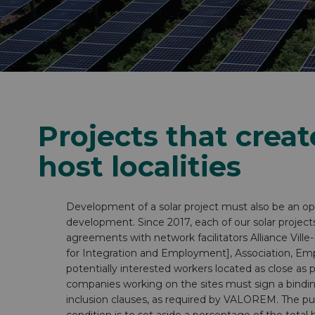
Inside VALOREM
Our strengths as an employer
Projects that creat
host localities
Development of a solar project must also be an opp
development. Since 2017, each of our solar project
agreements with network facilitators Alliance Vil
for Integration and Employment], Association, Emp
potentially interested workers located as close as p
companies working on the sites must sign a bind
inclusion clauses, as required by VALOREM. The pu