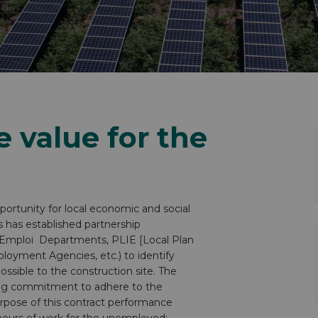
e value for the
ortunity for local economic and social
s has established partnership
le-Emploi Departments, PLIE [Local Plan
loyment Agencies, etc.) to identify
ossible to the construction site. The
ing commitment to adhere to the
rpose of this contract performance