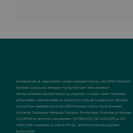
Ranskalainen ja riippumaton vihreän energian toimija, VALOREM-konserni
hallitsee uusiutuvan energian hyödyntämisen koko prosessin
kehitysvaiheesta käyttöönottoon ja ylläpitoon, mukaan lukien hankkeen
johtamiseen, rakentamiseen ja auditointiin liittyvät tukipalvelut. Ranskan
tuulivoiman edelläkävijänä VALOREM-konserni toimii myös Ranskan
Antilleilla, Suomessa, Kreikassa, Puolassa, Romaniassa, Ruotsissa ja Italiassa.
VALOREM on sertifioitu standardien ISO 9001:2015, ISO 14001:2015 ja ISO
45001:2018 mukaisesti, ja sillä on PV QA -sertifiointi kaikille yrityksen
toiminnoille.