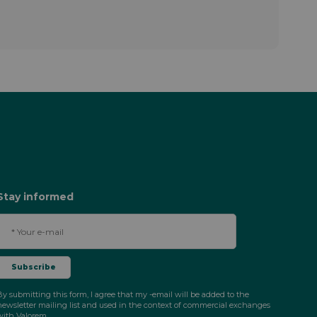
Stay informed
By submitting this form, I agree that my -email will be added to the
newsletter mailing list and used in the context of commercial exchanges
with Valorem.