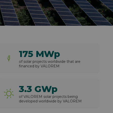
175 MWp
of solar projects worldwide that are
financed by VALOREM
3.3 GWp
of VALOREM solar projects being
developed worldwide by VALOREM