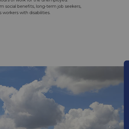
 hours of work for the unemployed:
 social benefits, long-term job seekers,
 workers with disabilities.