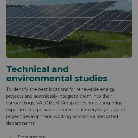
Technical and
environmental studies
To identify the best locations for renewable energy
projects and seamlessly integrate them into their
surroundings, VALOREM Group relies on cutting-edge
expertise. Its specialists intervene at every key stage of
project development, working across five dedicated
departments:
Environment