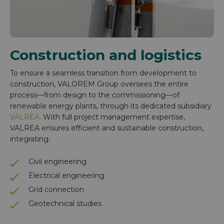
Construction and logistics
To ensure a seamless transition from development to
construction, VALOREM Group oversees the entire
process—from design to the commissioning—of
renewable energy plants, through its dedicated subsidiary
VALREA
. With full project management expertise,
VALREA ensures efficient and sustainable construction,
integrating:
Civil engineering
Electrical engineering
Grid connection
Geotechnical studies