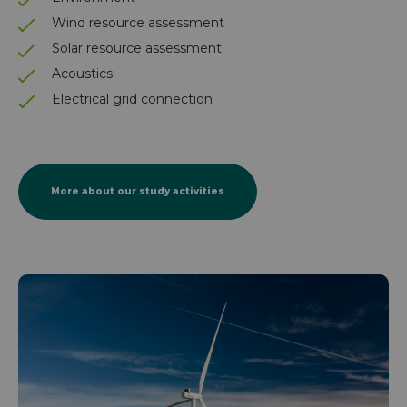
Wind resource assessment
Solar resource assessment
Acoustics
Electrical grid connection
More about our study activities