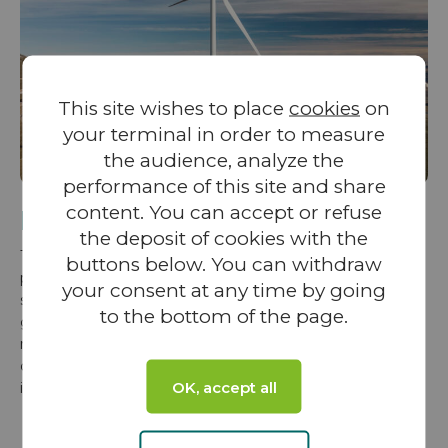
This site wishes to place
cookies
on
your terminal in order to measure
the audience, analyze the
performance of this site and share
content. You can accept or refuse
Project development
the deposit of cookies with the
To harness a region’s renewable energy resources
buttons below. You can withdraw
potential, VALOREM prioritizes the involvement of local
your consent at any time by going
stakeholders from the very first stages of a projects. The
to the bottom of the page.
group is committed to building strong, trust-based
relationships—essential for navigating the long and
complex development process while ensuring sustainable
OK, accept all
integration and local acceptance of each project.