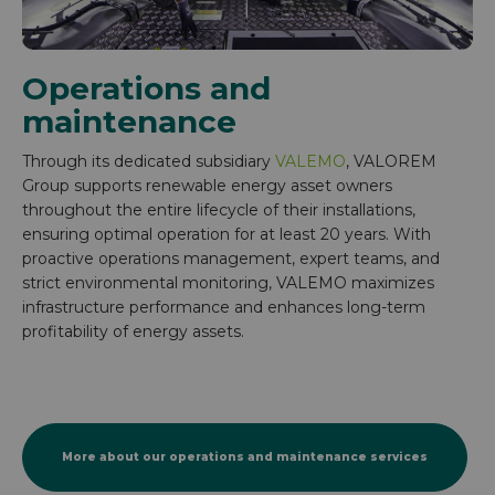
Operations and
maintenance
Through its dedicated subsidiary
VALEMO
, VALOREM
Group supports renewable energy asset owners
throughout the entire lifecycle of their installations,
ensuring optimal operation for at least 20 years. With
proactive operations management, expert teams, and
strict environmental monitoring, VALEMO maximizes
infrastructure performance and enhances long-term
profitability of energy assets.
More about our operations and maintenance services