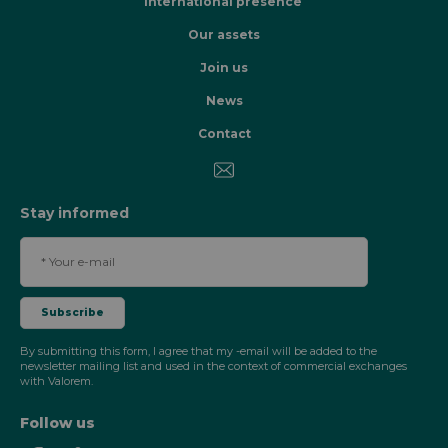
International presence
Our assets
Join us
News
Contact
Stay informed
By submitting this form, I agree that my -email will be added to the
newsletter mailing list and used in the context of commercial exchanges
with Valorem.
Follow us