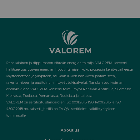
Ranskalainen ja riippumaton vihreän energian toimija, VALOREM-konserni
hallitsee uusiutuvan energian hyödyntämisen koko prosessin kehitysvaiheesta
käyttöönottoon ja ylläpitoon, mukaan lukien hankkeen johtamiseen,
rakentamiseen ja auditointiin liittyvät tukipalvelut. Ranskan tuulivoiman
edelläkävijänä VALOREM-konserni toimii myös Ranskan Antilleilla, Suomessa,
Kreikassa, Puolassa, Romaniassa, Ruotsissa ja Italiassa.
VALOREM on sertifioitu standardien ISO 9001:2015, ISO 14001:2015 ja ISO
45001:2018 mukaisesti, ja sillä on PV QA -sertifiointi kaikille yrityksen
toiminnoille.
About us