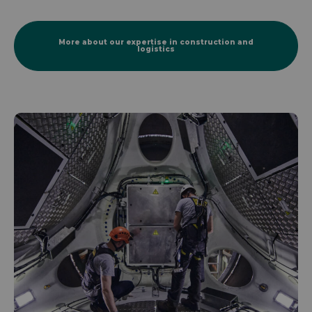
More about our expertise in construction and
logistics