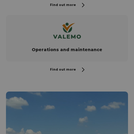
Find out more
Operations and maintenance
Find out more