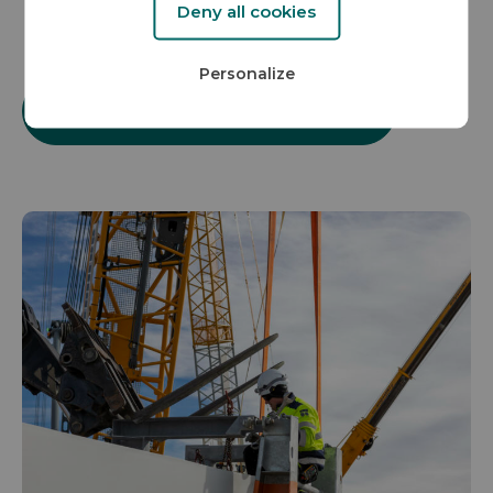
Deny all cookies
Personalize
More about our project development vision