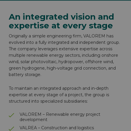
An integrated vision and
expertise at every stage
Originally a simple engineering firm, VALOREM has
evolved into a fully integrated and independent group.
The company leverages extensive expertise across
multiple renewable energy sectors, including onshore
wind, solar photovoltaic, hydropower, offshore wind,
green hydrogene, high-voltage grid connection, and
battery storage.
To maintain an integrated approach and in-depth
expertise at every stage of a project, the group is
structured into specialized subsidiaries:
VALOREM – Renewable energy project
development
VALREA – Construction and logistics