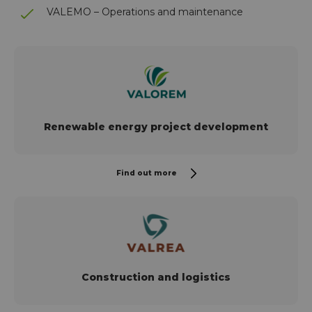
VALEMO – Operations and maintenance
Renewable energy project development
Find out more
Construction and logistics