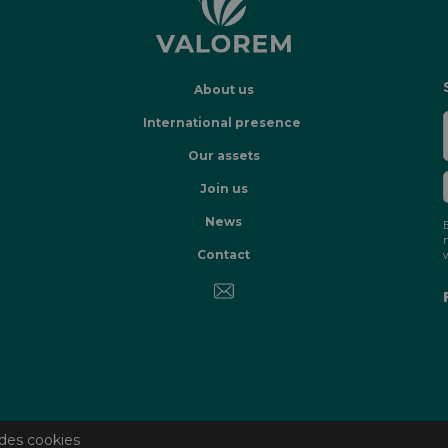
About us
International presence
Our assets
Join us
News
Contact
des cookies