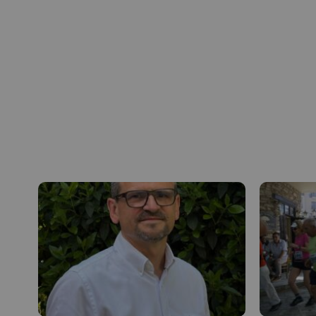
Inside VALOREM
Our strengths as an employer