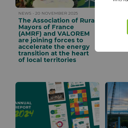
NEWS - 20 NOVEMBER 2025
NEWS - 
The Association of Rural
Corent
Mayors of France
beco
(AMRF) and VALOREM
Direc
are joining forces to
Group
accelerate the energy
transition at the heart
of local territories