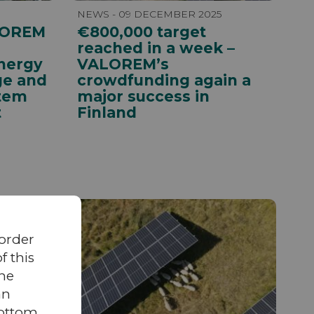
NEWS - 09 DECEMBER 2025
LOREM
€800,000 target
reached in a week –
nergy
VALOREM’s
ge and
crowdfunding again a
tem
major success in
t
Finland
 order
 this
the
an
bottom