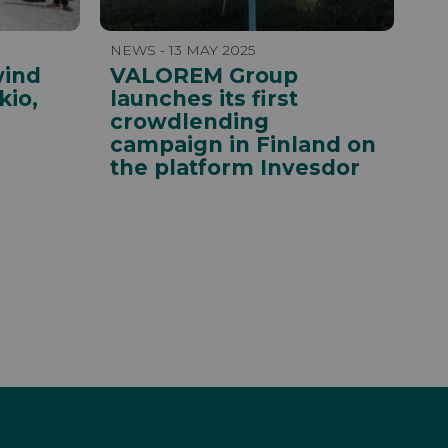
NEWS - 13 MAY 2025
wind
VALOREM Group
kio,
launches its first
crowdlending
campaign in Finland on
the platform Invesdor