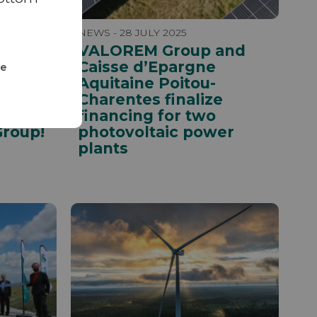
NEWS - 28 JULY 2025
VALOREM Group and
Caisse d’Epargne
ze
he
Aquitaine Poitou-
 in
Charentes finalize
st
financing for two
Group!
photovoltaic power
plants