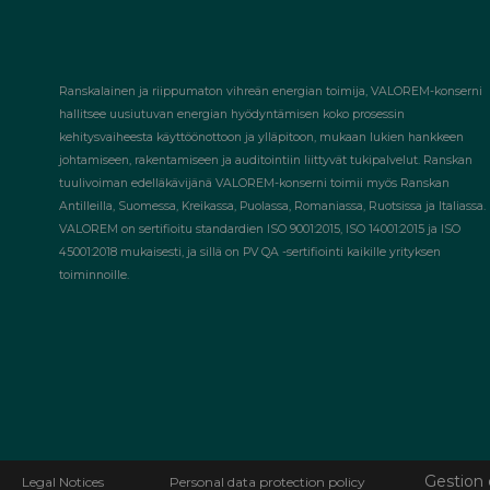
Ranskalainen ja riippumaton vihreän energian toimija, VALOREM-konserni
hallitsee uusiutuvan energian hyödyntämisen koko prosessin
kehitysvaiheesta käyttöönottoon ja ylläpitoon, mukaan lukien hankkeen
johtamiseen, rakentamiseen ja auditointiin liittyvät tukipalvelut. Ranskan
tuulivoiman edelläkävijänä VALOREM-konserni toimii myös Ranskan
Antilleilla, Suomessa, Kreikassa, Puolassa, Romaniassa, Ruotsissa ja Italiassa.
VALOREM on sertifioitu standardien ISO 9001:2015, ISO 14001:2015 ja ISO
45001:2018 mukaisesti, ja sillä on PV QA -sertifiointi kaikille yrityksen
toiminnoille.
Gestion 
Legal Notices
Personal data protection policy