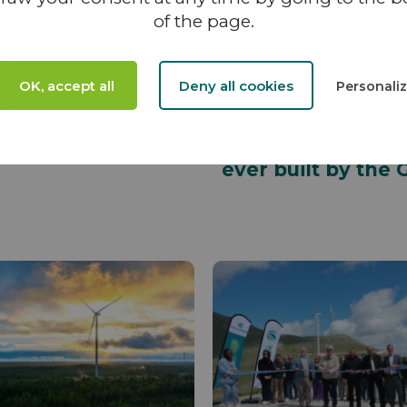
of the page.
04 NOVEMBER 2025
NEWS - 26 AUGUST 2025
in Sivy to
VALOREM Group
me Managing
celebrates the
OK, accept all
Deny all cookies
Personali
tor of VALOREM
inauguration of t
VIIATTI wind farm
Finland: the large
ever built by the 