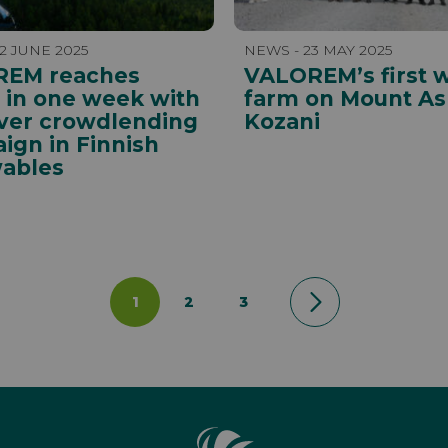
2 JUNE 2025
NEWS - 23 MAY 2025
EM reaches
VALOREM’s first 
t in one week with
farm on Mount As
ever crowdlending
Kozani
ign in Finnish
ables
1
2
3