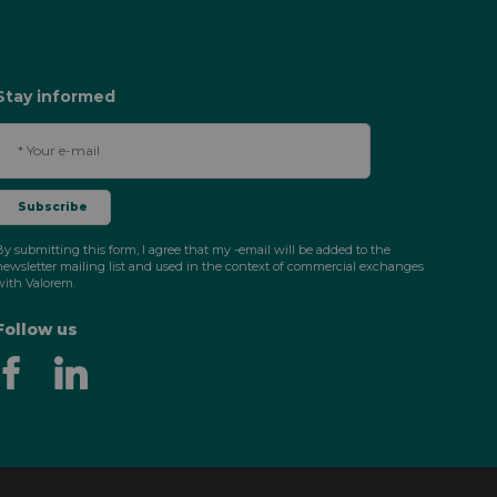
Stay informed
By submitting this form, I agree that my -email will be added to the
newsletter mailing list and used in the context of commercial exchanges
with Valorem.
Follow us