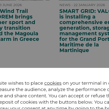
9 JUNE 2026
NEWS - 22 JANUARY 2026
 Wind Trail
SMART GRID: VA
OREM brings
is installing a
her sport and
comprehensive e
 transition
generation, stora
d the Magoula
management sys
farm in Greece
for the Grand Por
Maritime de la
Martinique
site wishes to place
cookies
on your terminal in
easure the audience, analyze the performance of
te and share content. You can accept or refuse 
eposit of cookies with the buttons below. You c
raw your consent at any time by going to the 