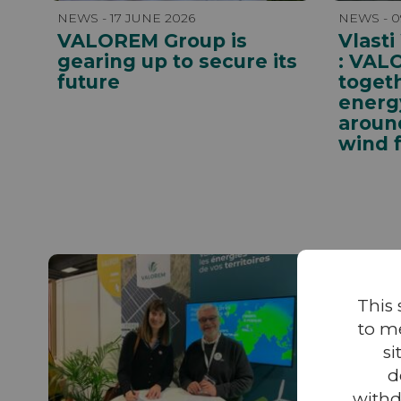
NEWS - 17 JUNE 2026
NEWS - 0
VALOREM Group is
Vlasti
gearing up to secure its
: VAL
future
toget
energy
aroun
wind 
This 
to m
si
d
withd