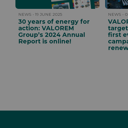
NEWS - 19 JUNE 2025
NEWS - 0
30 years of energy for
VALOR
action: VALOREM
targe
Group’s 2024 Annual
first 
Report is online!
campa
renew