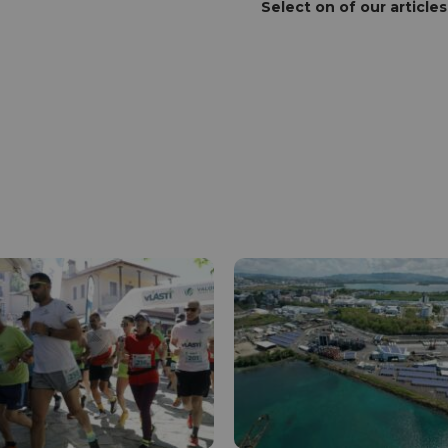
Select on of our articles