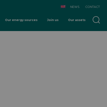
NEWS
CONTACT
Our energy sources
Join us
Our assets