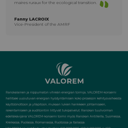
maires ruraux for the ecological transition.
Fanny LACROIX
Vice-President of the AMRF
Ranskalainen ja riippumaton vihreän energian toimija, VALOREM-konserni
hallitsee uusiutuvan energian hyödyntämisen koko prosessin kehitysvaiheesta
käyttöönottoon ja ylläpitoon, mukaan lukien hankkeen johtamiseen,
rakentamiseen ja auditointiin liittyvät tukipalvelut. Ranskan tuulivoiman
edelläkävijänä VALOREM-konserni toimii myös Ranskan Antilleilla, Suomessa,
Kreikassa, Puolassa, Romaniassa, Ruotsissa ja Italiassa.