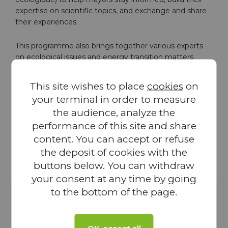
expertise on scientific topics, and exchange and share
their experiences.
This programme also brings together various experts
on ecological issues and energy transition matters.
VALOREM, a French and independent green energy
operator, is very pleased to contribute to the Grand
This site wishes to place
cookies
on
Atelier programme. For more than 30 years, VALOREM
your terminal in order to measure
has been working with local territories to understand
the audience, analyze the
their needs and co-design meaningful renewable
energy projects. Thanks to this partnership, AMRF
performance of this site and share
members will have access to tools, documentation
content. You can accept or refuse
resources, and site visits
the deposit of cookies with the
buttons below. You can withdraw
your consent at any time by going
to the bottom of the page.
Local territories know their challenges and issues
better than anyone. Very often, it is local initiatives
OK, accept all