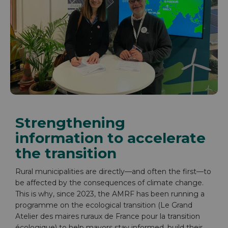
Strengthening
information to accelerate
the transition
Rural municipalities are directly—and often the first—to
be affected by the consequences of climate change.
This is why, since 2023, the AMRF has been running a
programme on the ecological transition (Le Grand
Atelier des maires ruraux de France pour la transition
écologique) to help mayors stay informed, build their