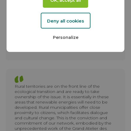
that demonstrate that implementing the energy
transition is possible, desired, and expected. This
partnership reflects our commitment of more
than 30 years to supporting territories in taking
Deny all cookies
ownership of their green energy production in
the face of climate change.
Personalize
Jean-Yves GRANDIDIER
Founder and President of the VALOREM Group
Rural territories are on the front line of the
ecological transition and are ready to take
ownership of the issue. It is essentially in these
areas that renewable energies will need to be
developed. Rural municipalities offer close
proximity to citizens, which facilitates dialogue
and cultural change. This is the conviction and
commitment of our network, embodied by the
unprecedented work of the Grand Atelier des