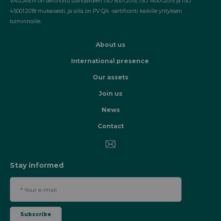
VALOREM on sertifioitu standardien ISO 9001:2015, ISO 14001:2015 ja ISO
45001:2018 mukaisesti, ja sillä on PV QA -sertifiointi kaikille yrityksen
toiminnoille.
About us
International presence
Our assets
Join us
News
Contact
Stay informed