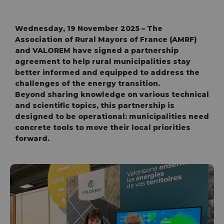
Wednesday, 19 November 2025 – The
Association of Rural Mayors of France (AMRF)
and VALOREM have signed a partnership
agreement to help rural municipalities stay
better informed and equipped to address the
challenges of the energy transition.
Beyond sharing knowledge on various technical
and scientific topics, this partnership is
designed to be operational: municipalities need
concrete tools to move their local priorities
forward.