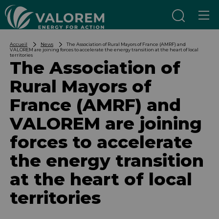
Aller au contenu
Aller au menu
Accueil
News
The Association of Rural Mayors of France (AMRF) and
VALOREM are joining forces to accelerate the energy transition at the heart of local
territories
The Association of
Rural Mayors of
France (AMRF) and
VALOREM are joining
forces to accelerate
the energy transition
at the heart of local
territories